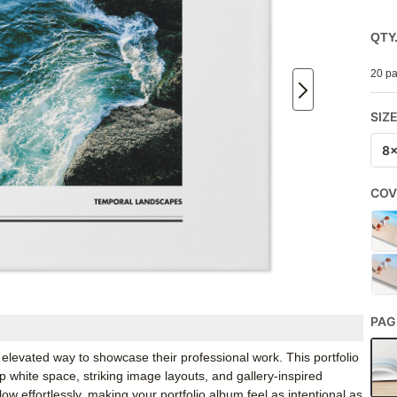
QTY
20 pa
SIZ
8
COV
PAG
levated way to showcase their professional work. This portfolio
p white space, striking image layouts, and gallery-inspired
ow effortlessly, making your portfolio album feel as intentional as