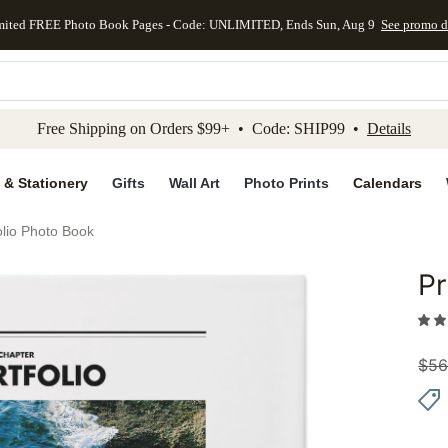
mited FREE Photo Book Pages - Code: UNLIMITED, Ends Sun, Aug 9
See promo d
kip to main content
Skip to footer
Accessibility Stateme
Free Shipping on Orders $99+ • Code: SHIP99 •
Details
 & Stationery
Gifts
Wall Art
Photo Prints
Calendars
olio Photo Book
Pr
Add to 
$
56