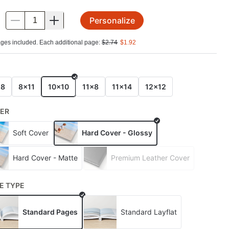
Personalize
.
ges included. Each additional page:
$
2.74
$
1.92
E
x8
8x11
10x10
11x8
11x14
12x12
ER
Soft Cover
Hard Cover - Glossy
Hard Cover - Matte
Premium Leather Cover
E TYPE
Standard Pages
Standard Layflat