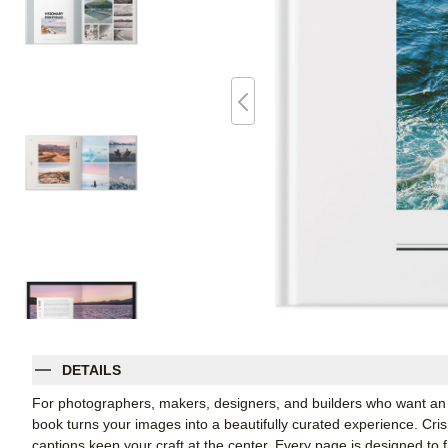
DETAILS
For photographers, makers, designers, and builders who want an e
book turns your images into a beautifully curated experience. Cris
captions keep your craft at the center. Every page is designed to fl