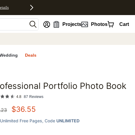
etails
nt
Projects
Photos
Cart
Wedding
Deals
ofessional Portfolio Photo Book
favorites
4.8
87
Reviews
$
36.55
.23
Unlimited Free Pages
, Code
UNLIMITED