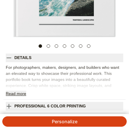
DETAILS
For photographers, makers, designers, and builders who want
an elevated way to showcase their professional work. This
portfolio book turns your images into a beautifully curated
experience. Crisp white space, striking image layouts, and
gallery-inspired captions keep your craft at the center. Every
Read
more
page is designed to flow effortlessly, making your portfolio album
feel as intentional as your work. Display in your home, studio,
PROFESSIONAL 6 COLOR PRINTING
showroom, or gallery, and order in bulk to share with clients or
sell at your next exhibition.
SHIPPING INFORMATION
Personalize
Orientation:
Square