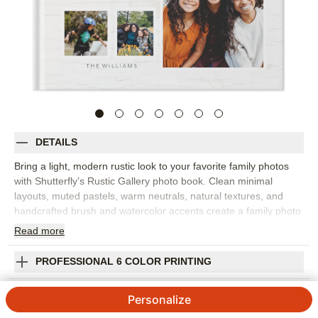
DETAILS
Bring a light, modern rustic look to your favorite family photos
with Shutterfly’s Rustic Gallery photo book. Clean minimal
layouts, muted pastels, warm neutrals, natural textures, and
handcrafted brush and watercolor accents create a family photo
album that feels airy, understated, and elegant. Choose this
Read
more
design for family portraits, newborn sessions, fall photos, holiday
memories, everyday snapshots, or a contemporary twist on a
PROFESSIONAL 6 COLOR PRINTING
vintage photo album. The soft palette gives your pictures room
to breathe while adding just enough warmth and texture to make
SHIPPING INFORMATION
Personalize
each spread feel curated. Add captions, names, dates, favorite
quotes, or short notes to bring more of the story onto the page.