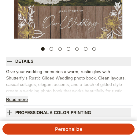
DETAILS
Give your wedding memories a warm, rustic glow with
Shutterfly’s Rustic Gilded Wedding photo book. Clean layouts,
casual collages, elegant accents, and a touch of gilded style
create a wedding photo book that works beautifully for rustic
celebrations, outdoor ceremonies, barn venues, or simply
Read
more
elegant wedding days. Pick this design to tell the full story, from
getting ready and first looks to vows, portraits, reception details,
PROFESSIONAL 6 COLOR PRINTING
toasts, and the last dance. The flexible design makes room for
formal photos and candid moments, so the finished wedding
SHIPPING INFORMATION
Personalize
album feels polished but still personal. Add your names,
wedding date, vows, captions, favorite quotes, or notes about