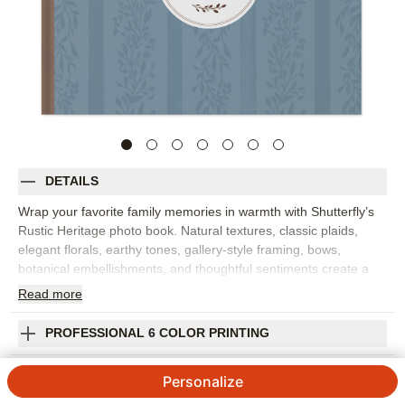
DETAILS
Wrap your favorite family memories in warmth with Shutterfly’s
Rustic Heritage photo book. Natural textures, classic plaids,
elegant florals, earthy tones, gallery-style framing, bows,
botanical embellishments, and thoughtful sentiments create a
custom photo book that feels cozy, heartfelt, and rooted in
Read
more
home. It's perfect for family gatherings, crisp fall memories,
heritage stories, keepsake moments, cabin weekends, or
PROFESSIONAL 6 COLOR PRINTING
everyday photos that deserve a little extra care. The rustic
design brings a welcoming feel to portraits, candid snapshots,
SHIPPING INFORMATION
Personalize
outdoor photos, and the small details that make a season or
family tradition memorable. Add captions, dates, names, favorite