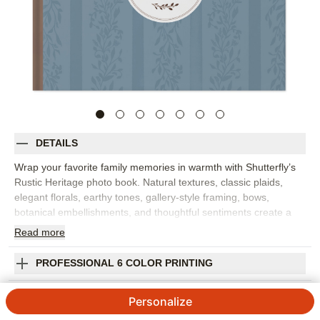
DETAILS
Wrap your favorite family memories in warmth with Shutterfly’s
Rustic Heritage photo book. Natural textures, classic plaids,
elegant florals, earthy tones, gallery-style framing, bows,
botanical embellishments, and thoughtful sentiments create a
custom photo book that feels cozy, heartfelt, and rooted in
Read
more
home. It's perfect for family gatherings, crisp fall memories,
heritage stories, keepsake moments, cabin weekends, or
PROFESSIONAL 6 COLOR PRINTING
everyday photos that deserve a little extra care. The rustic
design brings a welcoming feel to portraits, candid snapshots,
SHIPPING INFORMATION
Personalize
outdoor photos, and the small details that make a season or
family tradition memorable. Add captions, dates, names, favorite