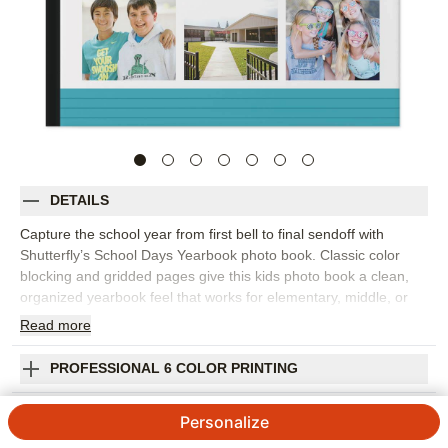
DETAILS
Capture the school year from first bell to final sendoff with
Shutterfly’s School Days Yearbook photo book. Classic color
blocking and gridded pages give this kids photo book a clean,
organized yearbook feel that works for elementary, middle, or
high school memories. Fill the design with student portraits,
Read
more
classroom photos, field trips, sports, clubs, performances,
teacher pages, and the candid moments that made the year feel
PROFESSIONAL 6 COLOR PRINTING
unique. The structured layouts make it easy to spotlight big
events while still leaving room for favorite everyday snapshots.
SHIPPING INFORMATION
Personalize
Add captions, names, dates, grade level, teacher notes, or short
reflections from students to make each page feel personal. You