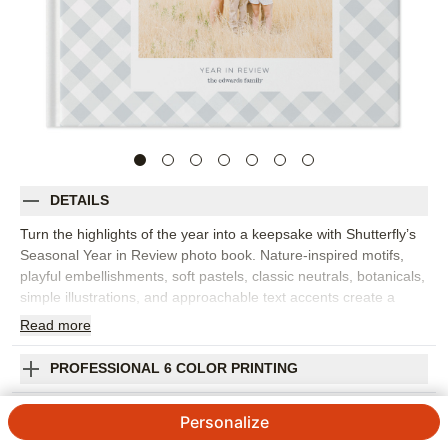
DETAILS
Turn the highlights of the year into a keepsake with Shutterfly’s
Seasonal Year in Review photo book. Nature-inspired motifs,
playful embellishments, soft pastels, classic neutrals, botanicals,
simple illustrations, and approachable text accents create a
year-in-review photo book that feels refined and easy to love.
Read
more
Organize family memories by season or month, from winter
holidays and spring milestones to summer trips and fall
PROFESSIONAL 6 COLOR PRINTING
traditions. Clean layouts let your photos take center stage while
the seasonal accents add gentle context to each spread. Add
SHIPPING INFORMATION
Personalize
captions, dates, names, favorite quotes, or short reflections to
remember what made each part of the year special. You can