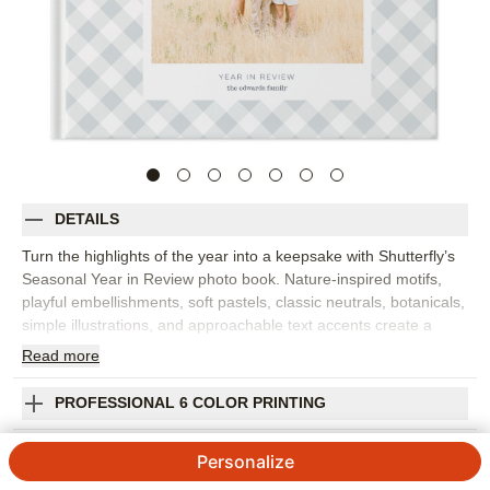
DETAILS
Turn the highlights of the year into a keepsake with Shutterfly’s
Seasonal Year in Review photo book. Nature-inspired motifs,
playful embellishments, soft pastels, classic neutrals, botanicals,
simple illustrations, and approachable text accents create a
year-in-review photo book that feels refined and easy to love.
Read
more
Organize family memories by season or month, from winter
holidays and spring milestones to summer trips and fall
PROFESSIONAL 6 COLOR PRINTING
traditions. Clean layouts let your photos take center stage while
the seasonal accents add gentle context to each spread. Add
SHIPPING INFORMATION
Personalize
captions, dates, names, favorite quotes, or short reflections to
remember what made each part of the year special. You can