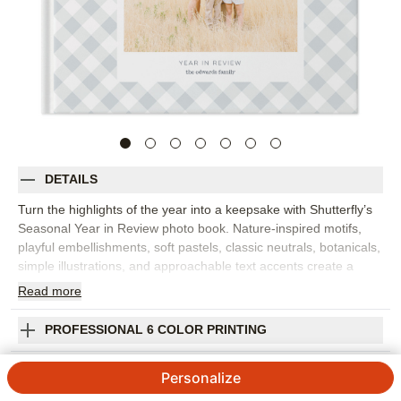
DETAILS
Turn the highlights of the year into a keepsake with Shutterfly’s
Seasonal Year in Review photo book. Nature-inspired motifs,
playful embellishments, soft pastels, classic neutrals, botanicals,
simple illustrations, and approachable text accents create a
year-in-review photo book that feels refined and easy to love.
Read
more
Organize family memories by season or month, from winter
holidays and spring milestones to summer trips and fall
PROFESSIONAL 6 COLOR PRINTING
traditions. Clean layouts let your photos take center stage while
the seasonal accents add gentle context to each spread. Add
SHIPPING INFORMATION
Personalize
captions, dates, names, favorite quotes, or short reflections to
remember what made each part of the year special. You can