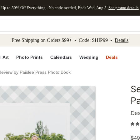
Up to 50% Off Everything - No code needed, Ends Wed, Aug 5
See promo details
kip to main content
Skip to footer
Accessibility Stateme
Free Shipping on Orders $99+ • Code: SHIP99 •
Details
l Art
Photo Prints
Calendars
Wedding
Deals
Review by Paislee Press Photo Book
Se
Add to 
Pa
Des
$
49