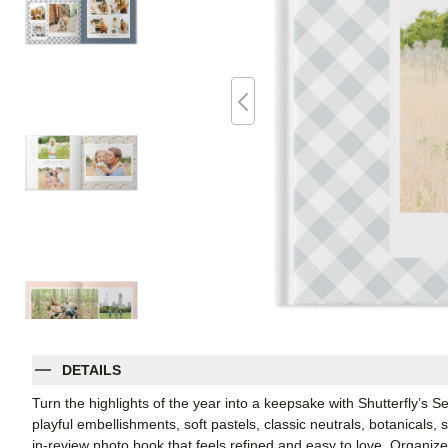
DETAILS
Turn the highlights of the year into a keepsake with Shutterfly’s 
playful embellishments, soft pastels, classic neutrals, botanicals,
in-review photo book that feels refined and easy to love. Organi