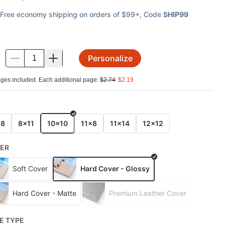
Free economy shipping on orders of $99+
, Code
SHIP99
Personalize
.
ges included. Each additional page:
$
2.74
$
2.19
E
x8
8x11
10x10
11x8
11x14
12x12
ER
Soft Cover
Hard Cover - Glossy
Hard Cover - Matte
Premium Leather Cover
E TYPE