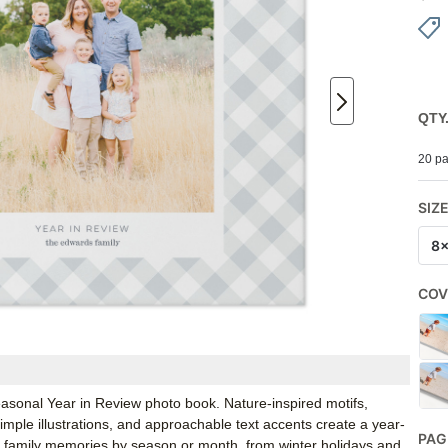
QTY
20 pa
SIZ
8
COV
Seasonal Year in Review photo book. Nature-inspired motifs,
 simple illustrations, and approachable text accents create a year-
PAG
ze family memories by season or month, from winter holidays and