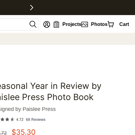
nt
Projects
Photos
Cart
asonal Year in Review by
favorites
islee Press Photo Book
igned by
Paislee Press
4.72
68
Reviews
$
35.30
.72