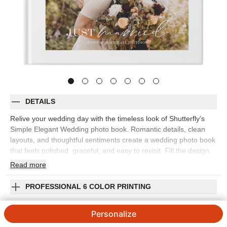
DETAILS
Relive your wedding day with the timeless look of Shutterfly’s
Simple Elegant Wedding photo book. Romantic details, clean
layouts, and thoughtful sentiments create a wedding photo book
that feels polished, graceful, and easy to revisit. Fill the design
with everything from the first kiss and ceremony moments to
Read
more
portraits, reception details, speeches, dancing, and the sweet in-
between photos you never want to forget. The simple design
PROFESSIONAL 6 COLOR PRINTING
lets your images and love story take center stage, while
customizable details help the album feel personal to your
SHIPPING INFORMATION
Personalize
celebration. Add your names, wedding date, vows, captions,
favorite quotes, or short notes about the people and places that