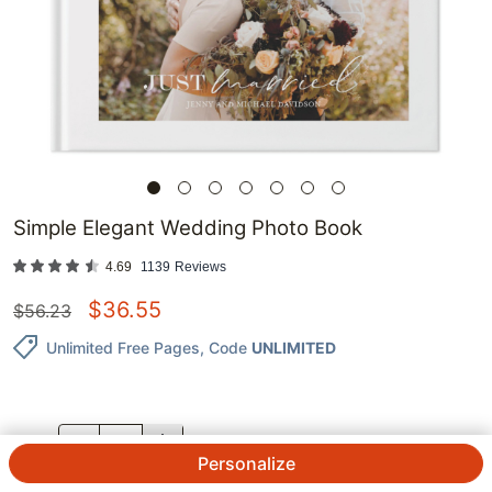
Simple Elegant Wedding Photo Book
4.69
1139
Reviews
$
36.55
$
56.23
Unlimited Free Pages
, Code
UNLIMITED
QTY.
Personalize