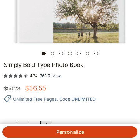
Simply Bold Type Photo Book
4.74
763
Reviews
$
36.55
$
56.23
Unlimited Free Pages
, Code
UNLIMITED
QTY.
Personalize