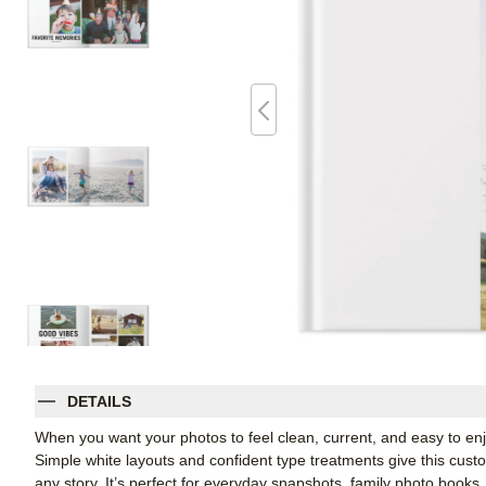
DETAILS
When you want your photos to feel clean, current, and easy to enj
Simple white layouts and confident type treatments give this cus
any story. It’s perfect for everyday snapshots, family photo books,