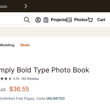
etails
nt
Projects
Photos
Cart
Wedding
Deals
mply Bold Type Photo Book
favorites
4.74
763
Reviews
$
36.55
.23
Unlimited Free Pages
, Code
UNLIMITED