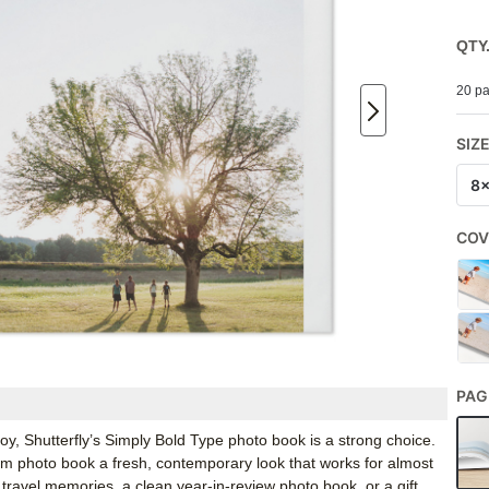
QTY
20 pa
SIZ
8
COV
PAG
oy, Shutterfly’s Simply Bold Type photo book is a strong choice.
tom photo book a fresh, contemporary look that works for almost
 travel memories, a clean year-in-review photo book, or a gift