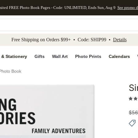
mited FREE Photo Book Pages - Code: UNLIMITED, Ends Sun, Aug 9
See promo d
kip to main content
Skip to footer
Accessibility Stateme
Free Shipping on Orders $99+ • Code: SHIP99 •
Details
 & Stationery
Gifts
Wall Art
Photo Prints
Calendars
 Photo Book
Si
Add to 
$
56