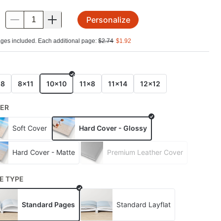
Personalize
.
ges included. Each additional page:
$
2.74
$
1.92
E
x8
8x11
10x10
11x8
11x14
12x12
ER
Soft Cover
Hard Cover - Glossy
Hard Cover - Matte
Premium Leather Cover
E TYPE
Standard Pages
Standard Layflat