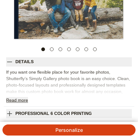
DETAILS
If you want one flexible place for your favorite photos,
Shutterfly’s Simply Gallery photo book is an easy choice. Clean,
photo-focused layouts and professionally designed templates
make this custom photo book work for almost any occasion,
from family memories and travel adventures to baby milestones,
Read
more
holidays, celebrations, and year-in-review projects. Start with a
layout that inspires you or build each page from scratch, then
PROFESSIONAL 6 COLOR PRINTING
move, resize, and arrange photos until the story feels right. Add
captions, names, dates, favorite quotes, or short notes to bring
SHIPPING INFORMATION
Personalize
more context to each spread. You can customize fonts, colors,
layouts, frames, stickers, and embellishments to keep the look