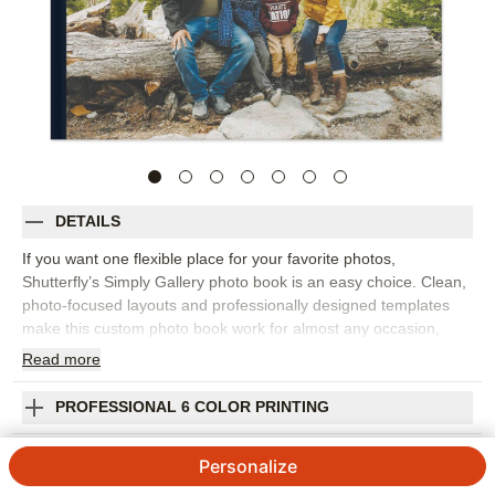
DETAILS
If you want one flexible place for your favorite photos,
Shutterfly’s Simply Gallery photo book is an easy choice. Clean,
photo-focused layouts and professionally designed templates
make this custom photo book work for almost any occasion,
from family memories and travel adventures to baby milestones,
Read
more
holidays, celebrations, and year-in-review projects. Start with a
layout that inspires you or build each page from scratch, then
PROFESSIONAL 6 COLOR PRINTING
move, resize, and arrange photos until the story feels right. Add
captions, names, dates, favorite quotes, or short notes to bring
SHIPPING INFORMATION
Personalize
more context to each spread. You can customize fonts, colors,
layouts, frames, stickers, and embellishments to keep the look