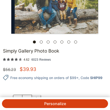
Simply Gallery Photo Book
4.62
6023
Reviews
$
39.93
$
56.23
Free economy shipping on orders of $99+
, Code
SHIP99
QTY.
Personalize