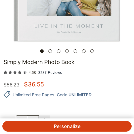
Simply Modern Photo Book
4.68
3287
Reviews
$
36.55
$
56.23
Unlimited Free Pages
, Code
UNLIMITED
QTY.
Personalize