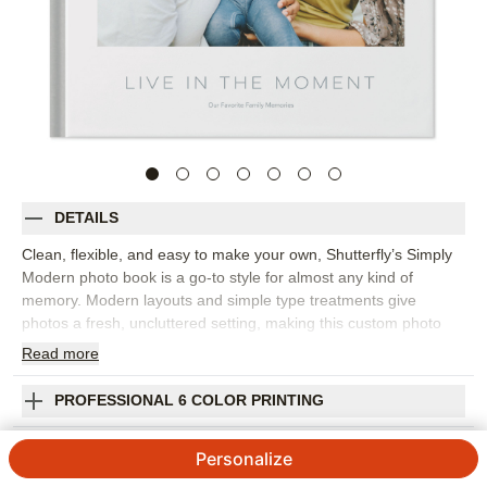
DETAILS
Clean, flexible, and easy to make your own, Shutterfly’s Simply
Modern photo book is a go-to style for almost any kind of
memory. Modern layouts and simple type treatments give
photos a fresh, uncluttered setting, making this custom photo
book a strong choice for everyday snapshots, travel adventures,
Read
more
seasonal highlights, weddings, baby memories, or a year-in-
review project. The understated design lets you move from full-
PROFESSIONAL 6 COLOR PRINTING
page moments to collages, captions, and storytelling pages
without the book feeling busy. Pick this photo book to build a
SHIPPING INFORMATION
Personalize
personal library of memories, gather favorite photos from the
year, or create a thoughtful gift that fits the recipient’s style.