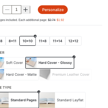
Personalize
.
ges included. Each additional page:
$
2.74
$
1.92
E
x8
8x11
10x10
11x8
11x14
12x12
ER
Soft Cover
Hard Cover - Glossy
Hard Cover - Matte
Premium Leather Cover
E TYPE
Standard Pages
Standard Layflat