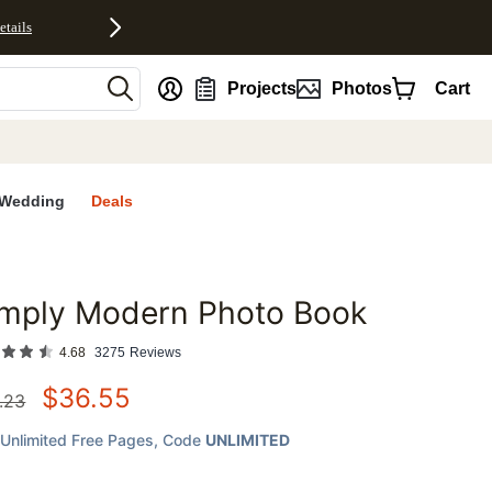
etails
nt
Projects
Photos
Cart
Wedding
Deals
imply Modern Photo Book
favorites
4.68
3275
Reviews
$
36.55
.23
Unlimited Free Pages
, Code
UNLIMITED