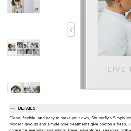
DETAILS
Clean, flexible, and easy to make your own, Shutterfly’s Simply M
Modern layouts and simple type treatments give photos a fresh, u
choice for everyday snapshots, travel adventures, seasonal highl