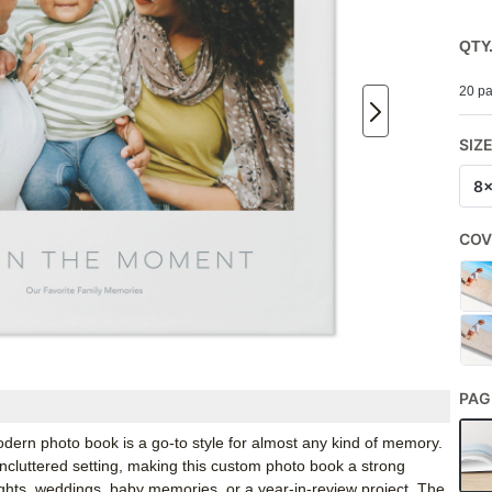
QTY
20 pa
SIZ
8
COV
PAG
odern photo book is a go-to style for almost any kind of memory.
ncluttered setting, making this custom photo book a strong
ights, weddings, baby memories, or a year-in-review project. The