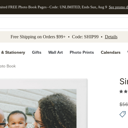
mited FREE Photo Book Pages - Code: UNLIMITED, Ends Sun, Aug 9
See promo d
kip to main content
Skip to footer
Accessibility Stateme
Free Shipping on Orders $99+ • Code: SHIP99 •
Details
 & Stationery
Gifts
Wall Art
Photo Prints
Calendars
oto Book
S
Add to 
$
56