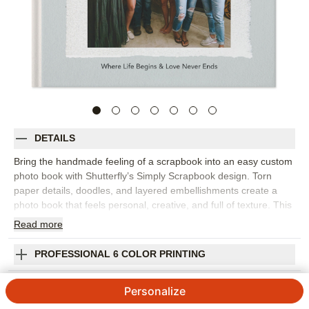
DETAILS
Bring the handmade feeling of a scrapbook into an easy custom
photo book with Shutterfly’s Simply Scrapbook design. Torn
paper details, doodles, and layered embellishments create a
photo book that feels personal, creative, and full of texture. This
design is best for everyday memories, family stories, school
Read
more
moments, friendship photos, travel snapshots, baby milestones,
or any collection that deserves a more playful, collected look.
PROFESSIONAL 6 COLOR PRINTING
The scrapbook-inspired design lets you mix full-page photos,
collages, captions, and decorative accents without losing the
SHIPPING INFORMATION
Personalize
heart of the story. Add dates, names, favorite quotes,
handwritten-style notes, or little details that make each page feel