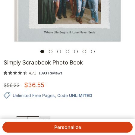
Simply Scrapbook Photo Book
4.71
1093
Reviews
$
36.55
$
56.23
Unlimited Free Pages
, Code
UNLIMITED
QTY.
Personalize