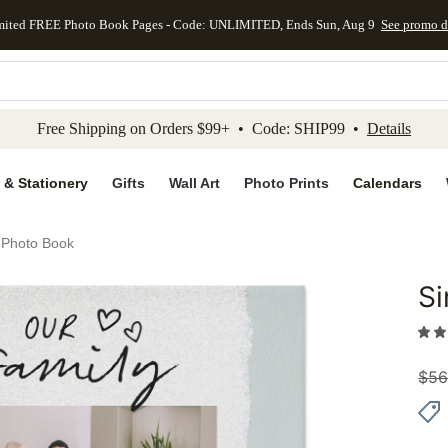
mited FREE Photo Book Pages - Code: UNLIMITED, Ends Sun, Aug 9
See promo d
kip to main content
Skip to footer
Accessibility Stateme
Free Shipping on Orders $99+ • Code: SHIP99 •
Details
 & Stationery
Gifts
Wall Art
Photo Prints
Calendars
 Photo Book
S
Add to 
$
56