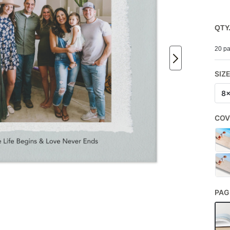
QTY
20 pa
SIZ
8
COV
PAG