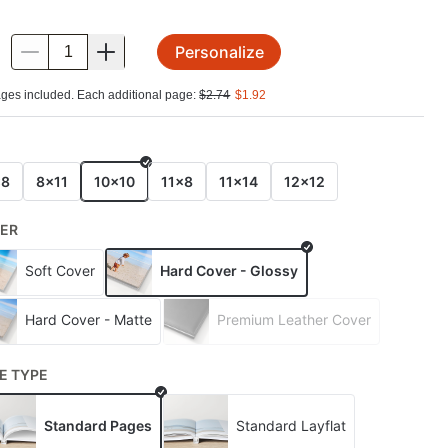
Personalize
.
ges included. Each additional page:
$
2.74
$
1.92
E
x8
8x11
10x10
11x8
11x14
12x12
ER
Soft Cover
Hard Cover - Glossy
Hard Cover - Matte
Premium Leather Cover
E TYPE
Standard Pages
Standard Layflat