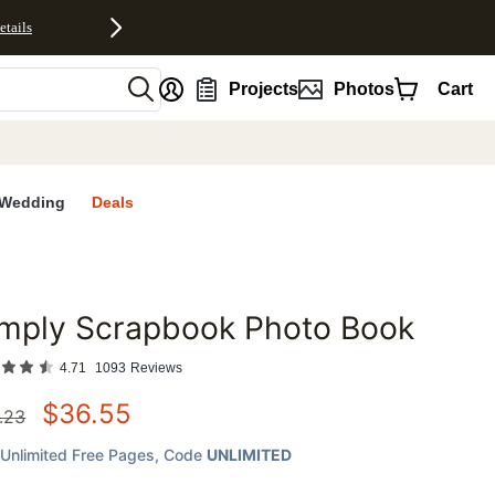
etails
nt
Projects
Photos
Cart
Wedding
Deals
imply Scrapbook Photo Book
favorites
4.71
1093
Reviews
$
36.55
.23
Unlimited Free Pages
, Code
UNLIMITED