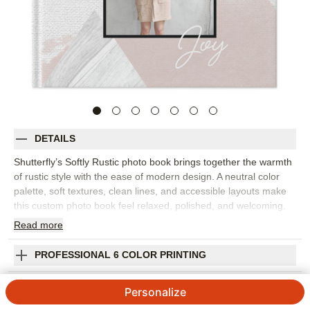
DETAILS
Shutterfly’s Softly Rustic photo book brings together the warmth
of rustic style with the ease of modern design. A neutral color
palette, soft textures, clean lines, and accessible layouts make
this custom photo book feel relaxed, polished, and welcoming.
It’s a beautiful choice for family photos, fall memories, milestone
Read
more
celebrations, cozy weekends, or everyday moments. Fill this
design with portraits, candid snapshots, home traditions,
PROFESSIONAL 6 COLOR PRINTING
vacation photos, and the little details that make your story feel
grounded. The modern-rustic look pairs well with outdoor
SHIPPING INFORMATION
Personalize
settings, warm interiors, natural light, and both color and black-
and-white photography. Add captions, names, dates, favorite