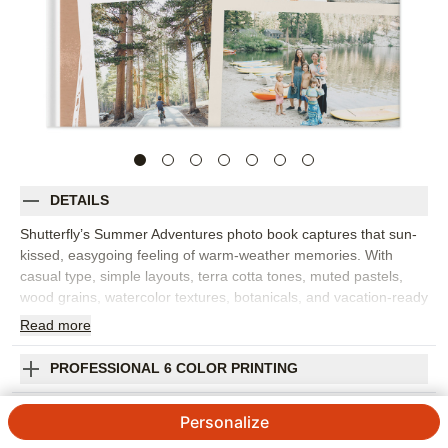
DETAILS
Shutterfly’s Summer Adventures photo book captures that sun-
kissed, easygoing feeling of warm-weather memories. With
casual type, simple layouts, terra cotta tones, muted pastels,
wood grains, watercolor textures, botanicals, and vacation-ready
graphics, this custom photo book has a relaxed boho beach vibe
Read
more
that feels perfect for summer. Choose this design for beach
trips, lake weekends, family vacations, road trips, camp
PROFESSIONAL 6 COLOR PRINTING
memories, or a season of backyard fun. The design gives your
photos room to shine while adding enough texture and color to
SHIPPING INFORMATION
Personalize
make every spread feel collected and intentional. Add captions
for favorite places, funny moments, travel dates, or the small