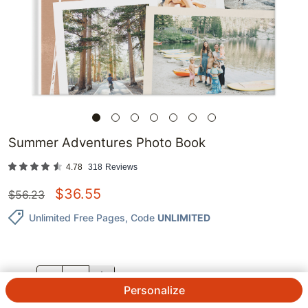
Summer Adventures Photo Book
4.78
318
Reviews
$
36.55
$
56.23
Unlimited Free Pages
, Code
UNLIMITED
QTY.
Personalize