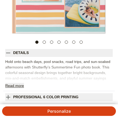
DETAILS
Hold onto beach days, pool snacks, road trips, and sun-soaked
afternoons with Shutterfly’s Summertime Fun photo book. This
colorful seasonal design brings together bright backgrounds,
mix-and-match embellishments, and playful summer sayings
that make vacation photos feel instantly more alive. This design
Read
more
works best as a vacation photo book for a beach getaway, a
travel photo album for a long-awaited trip, or a family photo
PROFESSIONAL 6 COLOR PRINTING
book filled with backyard barbecues, popsicles, camp memories,
and lazy weekends by the water. The upbeat style is flexible
SHIPPING INFORMATION
Personalize
enough for big adventures and the smaller summer rituals you
want to remember. Personalize each page with captions, dates,