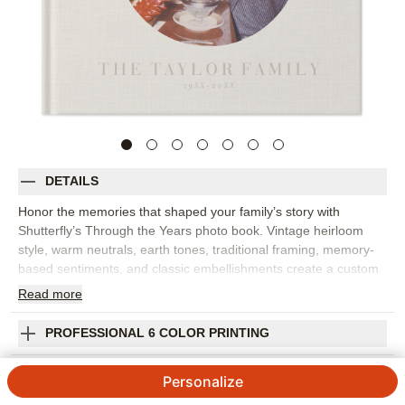
DETAILS
Honor the memories that shaped your family’s story with
Shutterfly’s Through the Years photo book. Vintage heirloom
style, warm neutrals, earth tones, traditional framing, memory-
based sentiments, and classic embellishments create a custom
photo book with a timeless, curated feel. Choose this design for
Read
more
anniversaries, military achievements, family history, milestone
birthdays, legacy projects, or any collection of proud moments
PROFESSIONAL 6 COLOR PRINTING
worth preserving. The design works beautifully with old family
photos, scanned keepsakes, portraits, letters, and newer
SHIPPING INFORMATION
Personalize
images that connect past and present. Add captions, dates,
names, family stories, favorite quotes, or short reflections to give