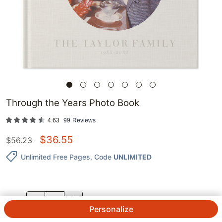
Through the Years Photo Book
4.63
99
Reviews
$
36.55
$
56.23
Unlimited Free Pages
, Code
UNLIMITED
QTY.
Personalize