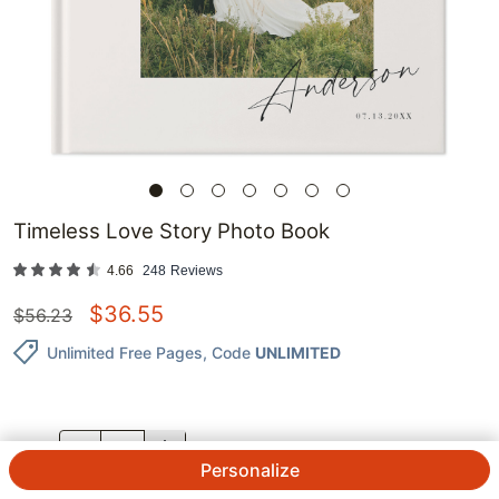
Timeless Love Story Photo Book
4.66
248
Reviews
$
36.55
$
56.23
Unlimited Free Pages
, Code
UNLIMITED
QTY.
Personalize