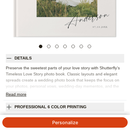
DETAILS
Preserve the sweetest parts of your love story with Shutterfly’s
Timeless Love Story photo book. Classic layouts and elegant
spreads create a wedding photo book that keeps the focus on
your photos, personal vows, wedding-day mementos, and the
moments that matter most. This design is for perfect for telling
Read
more
the story from how you met to the celebration itself, including
engagement photos, getting-ready images, ceremony moments,
PROFESSIONAL 6 COLOR PRINTING
portraits, reception details, and handwritten notes. The refined
design feels romantic without being overly ornate, making it a
SHIPPING INFORMATION
Personalize
beautiful choice for a wedding album you’ll want to keep close
for years. Add your names, wedding date, captions, vows,