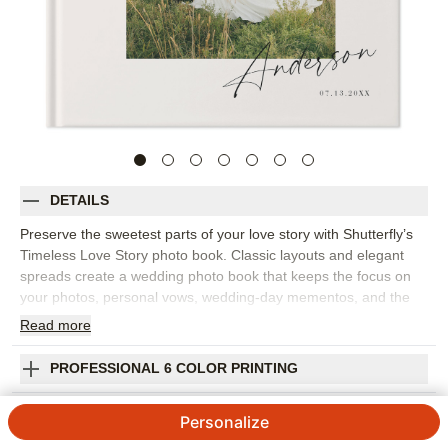
DETAILS
Preserve the sweetest parts of your love story with Shutterfly’s
Timeless Love Story photo book. Classic layouts and elegant
spreads create a wedding photo book that keeps the focus on
your photos, personal vows, wedding-day mementos, and the
moments that matter most. This design is for perfect for telling
Read
more
the story from how you met to the celebration itself, including
engagement photos, getting-ready images, ceremony moments,
PROFESSIONAL 6 COLOR PRINTING
portraits, reception details, and handwritten notes. The refined
design feels romantic without being overly ornate, making it a
SHIPPING INFORMATION
Personalize
beautiful choice for a wedding album you’ll want to keep close
for years. Add your names, wedding date, captions, vows,