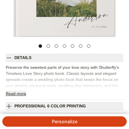
DETAILS
Preserve the sweetest parts of your love story with Shutterfly’s
Timeless Love Story photo book. Classic layouts and elegant
spreads create a wedding photo book that keeps the focus on
your photos, personal vows, wedding-day mementos, and the
moments that matter most. This design is for perfect for telling
Read
more
the story from how you met to the celebration itself, including
engagement photos, getting-ready images, ceremony moments,
PROFESSIONAL 6 COLOR PRINTING
portraits, reception details, and handwritten notes. The refined
design feels romantic without being overly ornate, making it a
SHIPPING INFORMATION
Personalize
beautiful choice for a wedding album you’ll want to keep close
for years. Add your names, wedding date, captions, vows,