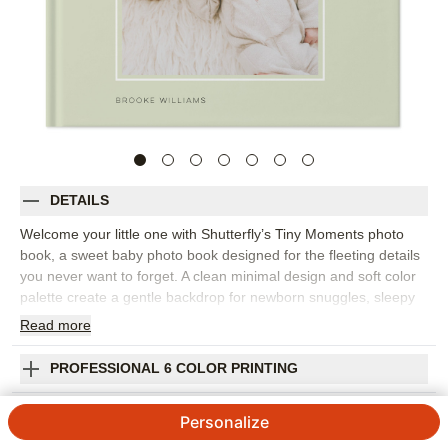
DETAILS
Welcome your little one with Shutterfly’s Tiny Moments photo
book, a sweet baby photo book designed for the fleeting details
you never want to forget. A clean minimal design and soft color
palette create a gentle backdrop for newborn snuggles, sleepy
smiles, tiny hands, first family photos, sibling moments, and
Read
more
quiet days at home. It's the perfect way to document baby’s
arrival, the first weeks, or the beginning of your family’s next
PROFESSIONAL 6 COLOR PRINTING
chapter. The simple layout keeps attention on your photos while
giving you room to add the small stories behind them. Add
SHIPPING INFORMATION
Personalize
captions for dates, firsts, family names, favorite routines, or the
moments that made you pause. You can customize fonts,