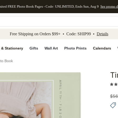
mited FREE Photo Book Pages - Code: UNLIMITED, Ends Sun, Aug 9
See promo d
kip to main content
Skip to footer
Accessibility Stateme
Free Shipping on Orders $99+ • Code: SHIP99 •
Details
 & Stationery
Gifts
Wall Art
Photo Prints
Calendars
to Book
T
Add to 
$
56