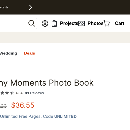
etails
nt
Projects
Photos
Cart
Wedding
Deals
iny Moments Photo Book
favorites
4.84
89
Reviews
$
36.55
.23
Unlimited Free Pages
, Code
UNLIMITED