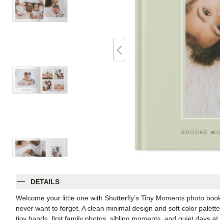
DETAILS
Welcome your little one with Shutterfly’s Tiny Moments photo book
never want to forget. A clean minimal design and soft color palet
tiny hands, first family photos, sibling moments, and quiet days at 