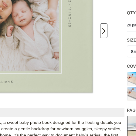
QTY
20 pa
SIZ
8
COV
PAG
, a sweet baby photo book designed for the fleeting details you
te create a gentle backdrop for newborn snuggles, sleepy smiles,
home. It's the perfect way to document baby’s arrival, the first