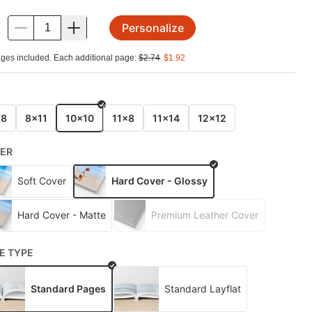
Personalize
.
ges included. Each additional page:
$
2.74
$
1.92
E
x8
8x11
10x10
11x8
11x14
12x12
ER
Soft Cover
Hard Cover - Glossy
Hard Cover - Matte
Premium Leather Cover
E TYPE
Standard Pages
Standard Layflat