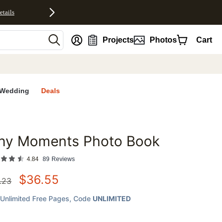
etails
nt
Projects
Photos
Cart
Wedding
Deals
iny Moments Photo Book
favorites
4.84
89
Reviews
$
36.55
.23
Unlimited Free Pages
, Code
UNLIMITED