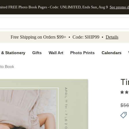
mited FREE Photo Book Pages - Code: UNLIMITED, Ends Sun, Aug 9
See promo d
kip to main content
Skip to footer
Accessibility Stateme
Free Shipping on Orders $99+ • Code: SHIP99 •
Details
 & Stationery
Gifts
Wall Art
Photo Prints
Calendars
to Book
T
Add to 
$
56