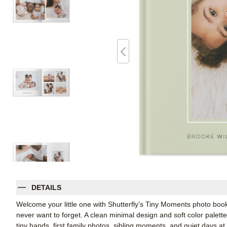
DETAILS
Welcome your little one with Shutterfly’s Tiny Moments photo book
never want to forget. A clean minimal design and soft color palet
tiny hands, first family photos, sibling moments, and quiet days at 