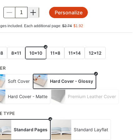
Personalize
.
ges included. Each additional page:
$
2.74
$
1.92
E
x8
8x11
10x10
11x8
11x14
12x12
ER
Soft Cover
Hard Cover - Glossy
Hard Cover - Matte
Premium Leather Cover
E TYPE
Standard Pages
Standard Layflat