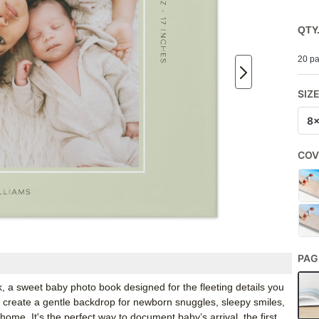
QTY
20 pa
SIZ
8
COV
PAG
, a sweet baby photo book designed for the fleeting details you
te create a gentle backdrop for newborn snuggles, sleepy smiles,
home. It's the perfect way to document baby’s arrival, the first