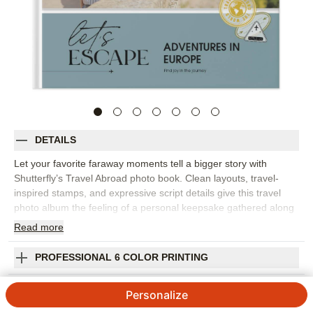
DETAILS
Let your favorite faraway moments tell a bigger story with
Shutterfly’s Travel Abroad photo book. Clean layouts, travel-
inspired stamps, and expressive script details give this travel
photo album the feeling of a personal keepsake gathered along
the way. It’s perfect for European vacations, study abroad
Read
more
memories, milestone trips, city-hopping adventures, or any
journey filled with photos you want to revisit. Customize the
PROFESSIONAL 6 COLOR PRINTING
pages to pair landmark shots with street scenes, favorite meals,
museum moments, maps, tickets, and the candid photos that
SHIPPING INFORMATION
Personalize
capture the real mood of the trip. Add captions for cities, dates,
phrases, and stories you don’t want to forget. You can