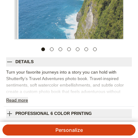
DETAILS
Turn your favorite journeys into a story you can hold with
Shutterfly’s Travel Adventures photo book. Travel-inspired
sentiments, soft watercolor embellishments, and subtle color
create a custom photo book that feels adventurous without
being too busy. It’s perfect for road trips, national park visits,
Read
more
European vacations, weekend getaways, family travel, or a full
year of places worth remembering. The flexible design makes
PROFESSIONAL 6 COLOR PRINTING
room for sweeping landscapes, passport-style details, food
photos, group shots, and the small moments that capture the
SHIPPING INFORMATION
Personalize
feeling of being away. Add captions for destinations, dates,
favorite stops, or stories you want to tell again. You can