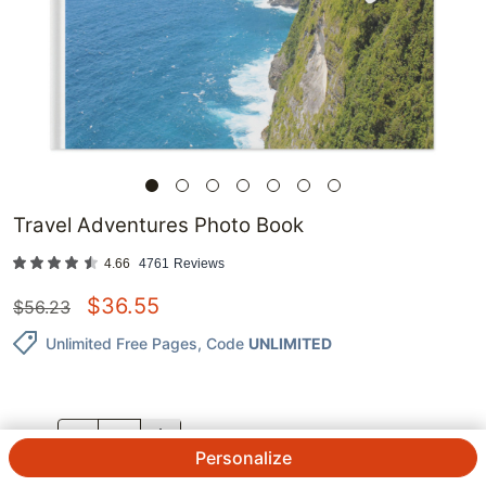
Travel Adventures Photo Book
4.66
4761
Reviews
$
36.55
$
56.23
Unlimited Free Pages
, Code
UNLIMITED
QTY.
Personalize