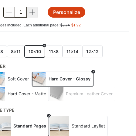
Personalize
.
ges included. Each additional page:
$
2.74
$
1.92
E
x8
8x11
10x10
11x8
11x14
12x12
ER
Soft Cover
Hard Cover - Glossy
Hard Cover - Matte
Premium Leather Cover
E TYPE
Standard Pages
Standard Layflat