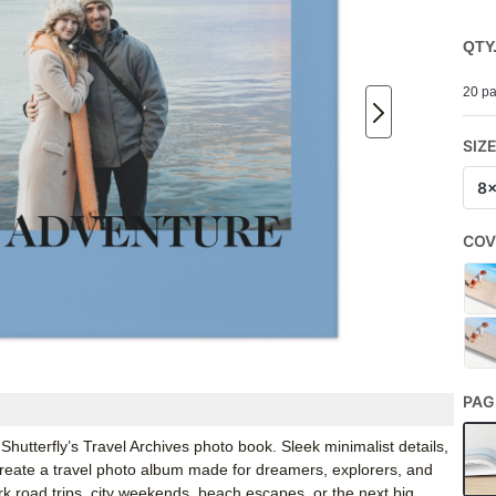
QTY
20 pa
SIZ
8
COV
PAG
Shutterfly’s Travel Archives photo book. Sleek minimalist details,
w create a travel photo album made for dreamers, explorers, and
ark road trips, city weekends, beach escapes, or the next big