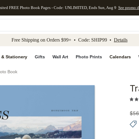
mited FREE Photo Book Pages - Code: UNLIMITED, Ends Sun, Aug 9
See promo d
kip to main content
Skip to footer
Accessibility Stateme
Free Shipping on Orders $99+ • Code: SHIP99 •
Details
 & Stationery
Gifts
Wall Art
Photo Prints
Calendars
hoto Book
Tr
Add to 
$
56