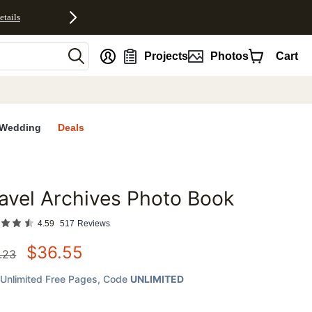
etails
nt
Projects
Photos
Cart
Wedding
Deals
avel Archives Photo Book
favorites
4.59
517
Reviews
$
36.55
.23
Unlimited Free Pages
, Code
UNLIMITED