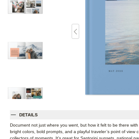
DETAILS
Document not just where you went, but how it felt to be there with 
bright colors, bold prompts, and a playful traveler’s point of vie
collectors of moments. It’s great for Santorini sunsets, national p