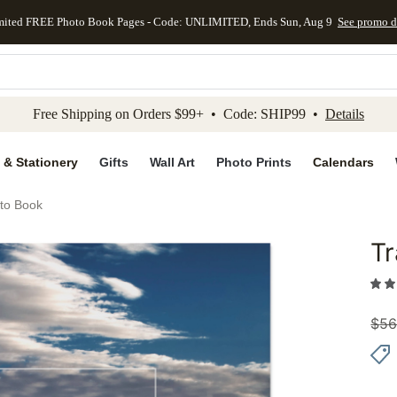
mited FREE Photo Book Pages - Code: UNLIMITED, Ends Sun, Aug 9
See promo d
kip to main content
Skip to footer
Accessibility Stateme
Free Shipping on Orders $99+ • Code: SHIP99 •
Details
 & Stationery
Gifts
Wall Art
Photo Prints
Calendars
oto Book
Tr
Add to 
$
56