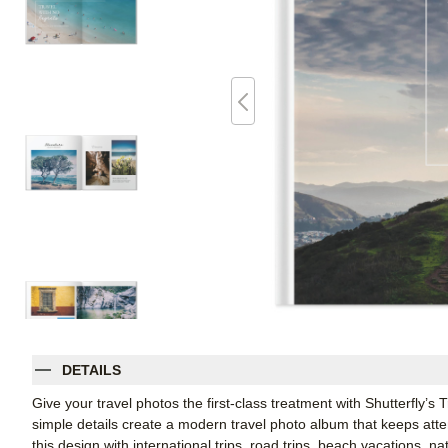
DETAILS
Give your travel photos the first-class treatment with Shutterfly’s
simple details create a modern travel photo album that keeps att
this design with international trips, road trips, beach vacations, n