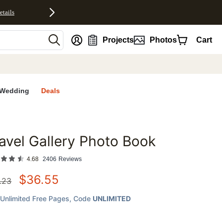
etails
nt
Projects
Photos
Cart
Wedding
Deals
avel Gallery Photo Book
favorites
4.68
2406
Reviews
$
36.55
.23
Unlimited Free Pages
, Code
UNLIMITED