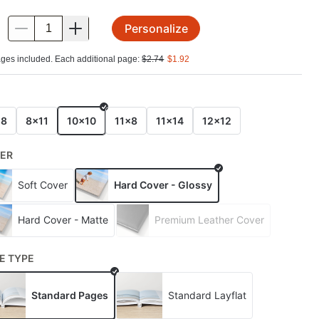
Personalize
.
ges included. Each additional page:
$
2.74
$
1.92
E
x8
8x11
10x10
11x8
11x14
12x12
ER
Soft Cover
Hard Cover - Glossy
Hard Cover - Matte
Premium Leather Cover
E TYPE
Standard Pages
Standard Layflat