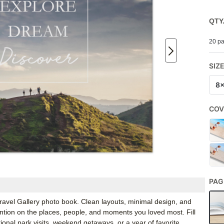
QTY
20 pa
SIZ
8
COV
PAG
 Travel Gallery photo book. Clean layouts, minimal design, and
ention on the places, people, and moments you loved most. Fill
ational park visits, weekend getaways, or a year of favorite