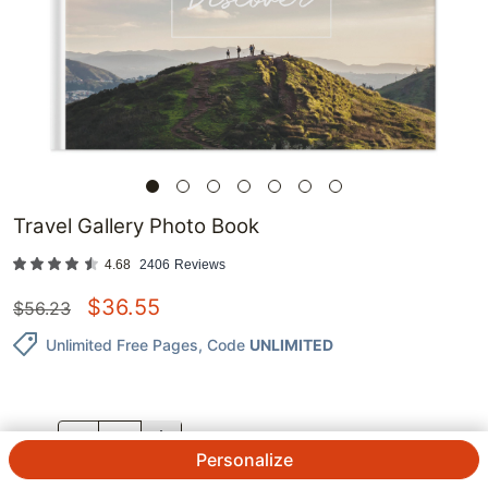
Travel Gallery Photo Book
4.68
2406
Reviews
$
36.55
$
56.23
Unlimited Free Pages
, Code
UNLIMITED
QTY.
Personalize