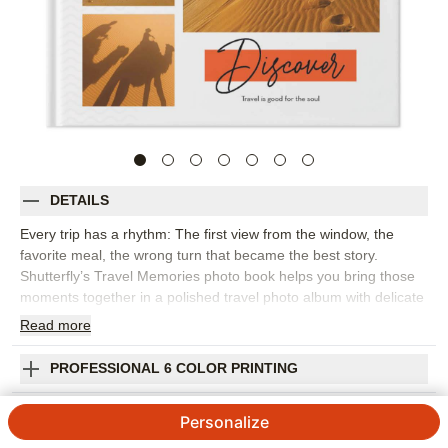
DETAILS
Every trip has a rhythm: The first view from the window, the
favorite meal, the wrong turn that became the best story.
Shutterfly’s Travel Memories photo book helps you bring those
moments together in a polished travel photo album with delicate
patterns, lively script, and pops of color. It’s a natural fit for
Read
more
European adventures, road trips, national park visits, beach
vacations, or any getaway you want to remember in more detail.
PROFESSIONAL 6 COLOR PRINTING
Choose this design to create a visual journal, pairing favorite
photos with captions about where you went, what you saw, and
SHIPPING INFORMATION
Personalize
how it felt to be there. The flexible layouts make room for
sweeping landscapes, passport-style details, group photos, and