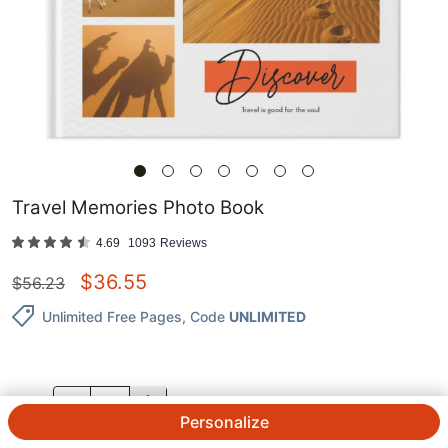
Travel Memories Photo Book
4.69
1093
Reviews
$
36.55
$
56.23
Unlimited Free Pages
, Code
UNLIMITED
QTY.
Personalize