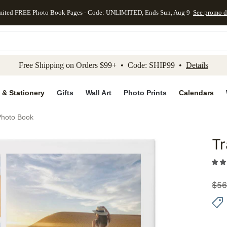
mited FREE Photo Book Pages - Code: UNLIMITED, Ends Sun, Aug 9
See promo d
kip to main content
Skip to footer
Accessibility Stateme
Free Shipping on Orders $99+ • Code: SHIP99 •
Details
 & Stationery
Gifts
Wall Art
Photo Prints
Calendars
Photo Book
Tr
Add to 
$
56