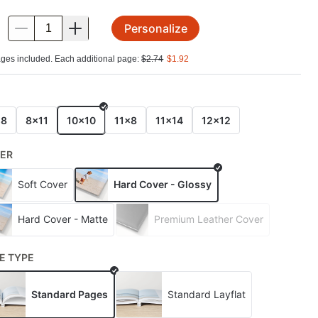
Personalize
.
ges included. Each additional page:
$
2.74
$
1.92
E
x8
8x11
10x10
11x8
11x14
12x12
ER
Soft Cover
Hard Cover - Glossy
Hard Cover - Matte
Premium Leather Cover
E TYPE
Standard Pages
Standard Layflat