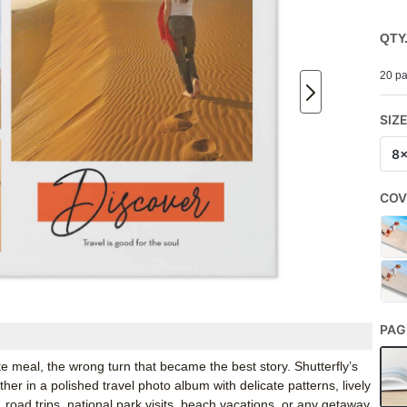
QTY
20 pa
SIZ
8
COV
PAG
te meal, the wrong turn that became the best story. Shutterfly’s
 in a polished travel photo album with delicate patterns, lively
s, road trips, national park visits, beach vacations, or any getaway