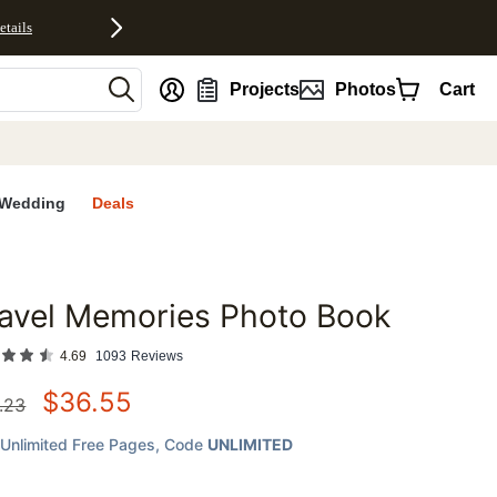
etails
nt
Projects
Photos
Cart
Wedding
Deals
avel Memories Photo Book
favorites
4.69
1093
Reviews
$
36.55
.23
Unlimited Free Pages
, Code
UNLIMITED