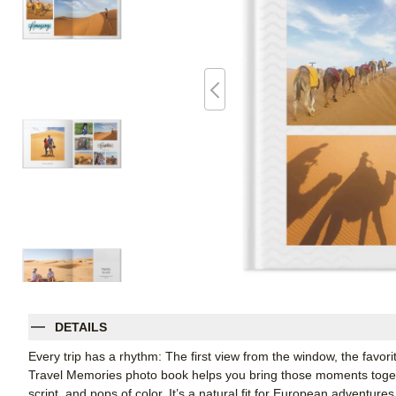
DETAILS
Every trip has a rhythm: The first view from the window, the favori
Travel Memories photo book helps you bring those moments together
script, and pops of color. It’s a natural fit for European adventure