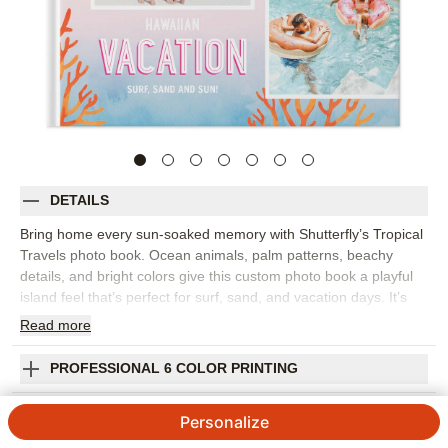
DETAILS
Bring home every sun-soaked memory with Shutterfly’s Tropical
Travels photo book. Ocean animals, palm patterns, beachy
details, and bright colors give this custom photo book a playful
island feel that’s perfect for surf, sand, and vacation days. It’s
the perfect travel photo album for a tropical getaway, cruise,
Read
more
family beach trip, honeymoon, or any vacation filled with warm
weather and favorite people. Mix scenic ocean views with
PROFESSIONAL 6 COLOR PRINTING
poolside laughs, beach snacks, colorful sunsets, and the candid
photos that make the trip feel real. Add captions for places,
SHIPPING INFORMATION
Personalize
dates, favorite activities, or funny moments you still talk about.
You can customize layouts, fonts, colors, frames, stickers, and