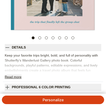
DETAILS
Keep your favorite trips bright, bold, and full of personality with
Shutterfly’s Wanderlust Gallery photo book. Colorful
backgrounds, playful patterns, editable expressions, and lively
embellishments create a travel photo album that feels fun
without losing focus on your photos. Pick this design to capture
Read
more
a weekend with friends, an epic family vacation, a road trip, or
everyday adventures that deserve their own place to live. The
PROFESSIONAL 6 COLOR PRINTING
design works well for scenic views, group shots, food photos,
hotel-room laughs, and all the little moments that make a trip
SHIPPING INFORMATION
Personalize
memorable. Add captions for locations, dates, favorite stops,
inside jokes, or the story behind each photo. You can customize