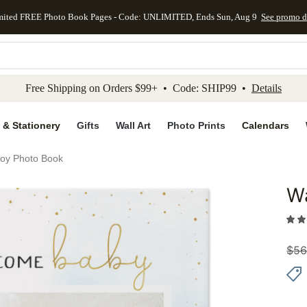
mited FREE Photo Book Pages - Code: UNLIMITED, Ends Sun, Aug 9
See promo d
kip to main content
Skip to footer
Accessibility Stateme
Free Shipping on Orders $99+ • Code: SHIP99 •
Details
 & Stationery
Gifts
Wall Art
Photo Prints
Calendars
Boy Photo Book
Wa
Add to 
$
56