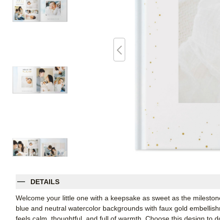
DETAILS
Welcome your little one with a keepsake as sweet as the milestone 
blue and neutral watercolor backgrounds with faux gold embellish
feels calm, thoughtful, and full of warmth. Choose this design to