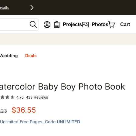
etails
nt
Projects
Photos
Cart
Wedding
Deals
tercolor Baby Boy Photo Book
favorites
4.76
433
Reviews
$
36.55
.23
Unlimited Free Pages
, Code
UNLIMITED