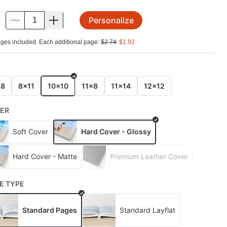
Personalize
.
ges included. Each additional page:
$
2.74
$
1.92
E
x8
8x11
10x10
11x8
11x14
12x12
ER
Soft Cover
Hard Cover - Glossy
Hard Cover - Matte
Premium Leather Cover
E TYPE
Standard Pages
Standard Layflat