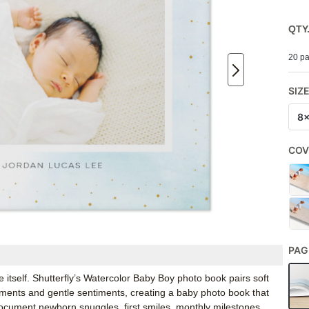
QTY
20 pa
SIZ
8
COV
PAG
itself. Shutterfly’s Watercolor Baby Boy photo book pairs soft
ments and gentle sentiments, creating a baby photo book that
 document newborn snuggles, first smiles, monthly milestones,