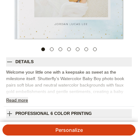
DETAILS
Welcome your little one with a keepsake as sweet as the
milestone itself. Shutterfly’s Watercolor Baby Boy photo book
pairs soft blue and neutral watercolor backgrounds with faux
gold embellishments and gentle sentiments, creating a baby
photo book that feels calm, thoughtful, and full of warmth.
Read
more
Choose this design to document newborn snuggles, first smiles,
monthly milestones, family visits, favorite toys, and all the tiny
PROFESSIONAL 6 COLOR PRINTING
moments that make baby’s first year unforgettable. The soft
design keeps photos at the center while adding just enough
SHIPPING INFORMATION
Personalize
whimsy to make each page feel special. Add captions for dates,
first words, growth notes, funny habits, or the people who